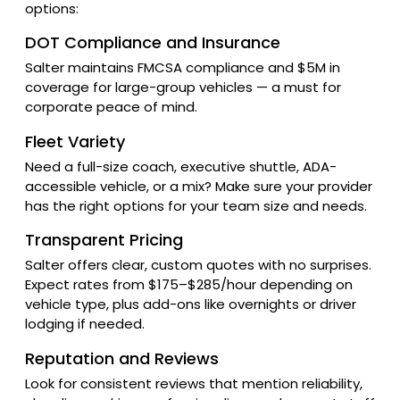
options:
DOT Compliance and Insurance
Salter maintains FMCSA compliance and $5M in
coverage for large-group vehicles — a must for
corporate peace of mind.
Fleet Variety
Need a full-size coach, executive shuttle, ADA-
accessible vehicle, or a mix? Make sure your provider
has the right options for your team size and needs.
Transparent Pricing
Salter offers clear, custom quotes with no surprises.
Expect rates from $175–$285/hour depending on
vehicle type, plus add-ons like overnights or driver
lodging if needed.
Reputation and Reviews
Look for consistent reviews that mention reliability,