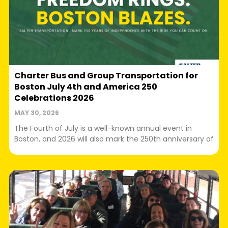
Charter Bus and Group Transportation for
Boston July 4th and America 250
Celebrations 2026
MAY 30, 2026
The Fourth of July is a well-known annual event in
Boston, and 2026 will also mark the 250th anniversary of