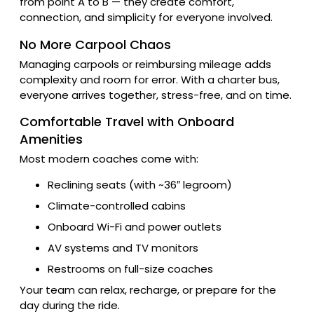
from point A to B — they create comfort,
connection, and simplicity for everyone involved.
No More Carpool Chaos
Managing carpools or reimbursing mileage adds
complexity and room for error. With a charter bus,
everyone arrives together, stress-free, and on time.
Comfortable Travel with Onboard
Amenities
Most modern coaches come with:
Reclining seats (with ~36″ legroom)
Climate-controlled cabins
Onboard Wi-Fi and power outlets
AV systems and TV monitors
Restrooms on full-size coaches
Your team can relax, recharge, or prepare for the
day during the ride.