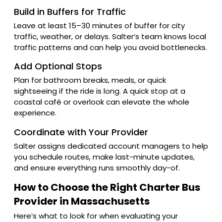
Build in Buffers for Traffic
Leave at least 15–30 minutes of buffer for city
traffic, weather, or delays. Salter’s team knows local
traffic patterns and can help you avoid bottlenecks.
Add Optional Stops
Plan for bathroom breaks, meals, or quick
sightseeing if the ride is long. A quick stop at a
coastal café or overlook can elevate the whole
experience.
Coordinate with Your Provider
Salter assigns dedicated account managers to help
you schedule routes, make last-minute updates,
and ensure everything runs smoothly day-of.
How to Choose the Right Charter Bus
Provider in Massachusetts
Here’s what to look for when evaluating your