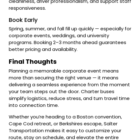
cleanliness, driver professionalism, and support staff
responsiveness.
Book Early
Spring, summer, and fall fill up quickly — especially for
corporate events, weddings, and university
programs. Booking 2–3 months ahead guarantees
better pricing and availability.
Final Thoughts
Planning a memorable corporate event means
more than securing the right venue — it means
delivering a seamless experience from the moment
your team steps out the door. Charter buses
simplify logistics, reduce stress, and turn travel time
into connection time.
Whether you’re heading to a Boston convention,
Cape Cod retreat, or Berkshires escape, Salter
Transportation makes it easy to customize your
route, stay on schedule, and elevate the entire