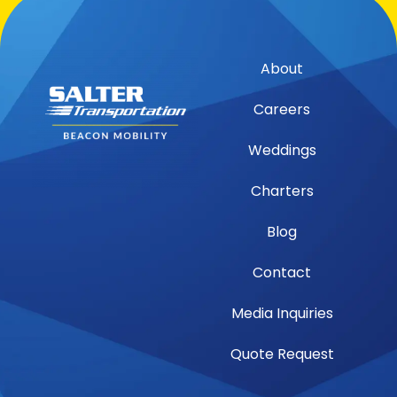
About
Careers
Weddings
Charters
Blog
Contact
Media Inquiries
Quote Request