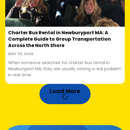
Charter Bus Rental in Newburyport MA: A
Complete Guide to Group Transportation
Across the North Shore
MAY 29, 2026
When someone searches for charter bus rental in
Newburyport MA, they are usually solving a real problem
in real time.
Load More