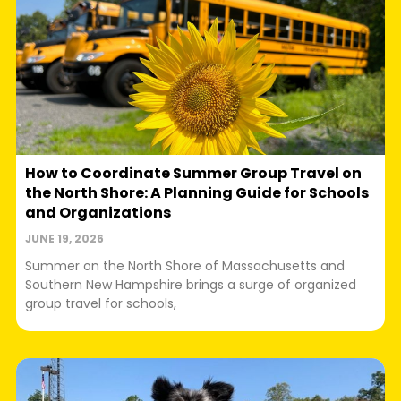
How to Coordinate Summer Group Travel on
the North Shore: A Planning Guide for Schools
and Organizations
JUNE 19, 2026
Summer on the North Shore of Massachusetts and
Southern New Hampshire brings a surge of organized
group travel for schools,