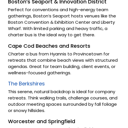
Boston’s Seaport & Innovation District
Perfect for conventions and high-energy team
gatherings, Boston’s Seaport hosts venues like the
Boston Convention & Exhibition Center and Liberty
Wharf. With limited parking and heavy traffic, a
charter bus is the ideal way to get there.
Cape Cod Beaches and Resorts
Charter a bus from Hyannis to Provincetown for
retreats that combine beach views with structured
agendas. Great for team building, client events, or
wellness-focused gatherings.
The Berkshires
This serene, natural backdrop is ideal for company
retreats. Think walking trails, challenge courses, and
outdoor meeting spaces surrounded by fall foliage
or snowy hillsides.
Worcester and Springfield