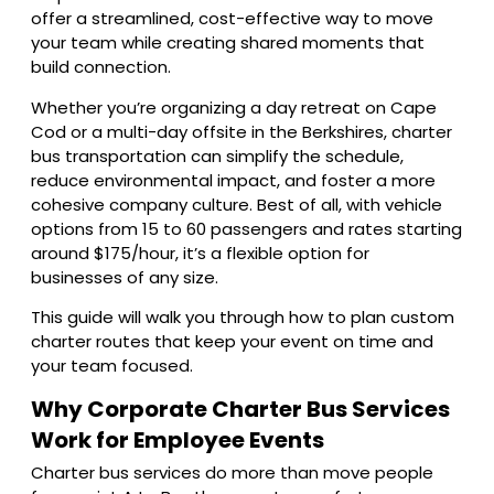
offer a streamlined, cost-effective way to move
your team while creating shared moments that
build connection.
Whether you’re organizing a day retreat on Cape
Cod or a multi-day offsite in the Berkshires, charter
bus transportation can simplify the schedule,
reduce environmental impact, and foster a more
cohesive company culture. Best of all, with vehicle
options from 15 to 60 passengers and rates starting
around $175/hour, it’s a flexible option for
businesses of any size.
This guide will walk you through how to plan custom
charter routes that keep your event on time and
your team focused.
Why Corporate Charter Bus Services
Work for Employee Events
Charter bus services do more than move people