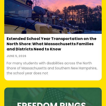
Extended School Year Transportation on the
North Shore: What Massachusetts Families
and Districts Need to Know
JUNE 5, 2026
For many students with disabilities across the North
Shore of Massachusetts and Southern New Hampshire,
the school year does not