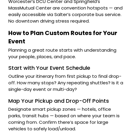
Worcester’s DCU Center and Springfield’s
MassMutual Center are convention hotspots — and
easily accessible via Salter’s corporate bus service.
No downtown driving stress required.
How to Plan Custom Routes for Your
Event
Planning a great route starts with understanding
your people, places, and pace.
Start with Your Event Schedule
Outline your itinerary from first pickup to final drop-
off. How many stops? Any repeating shuttles? Is it a
single-day event or multi-day?
Map Your Pickup and Drop-Off Points
Designate smart pickup zones — hotels, office
parks, transit hubs — based on where your team is
coming from. Confirm there’s space for large
vehicles to safely load/unload.