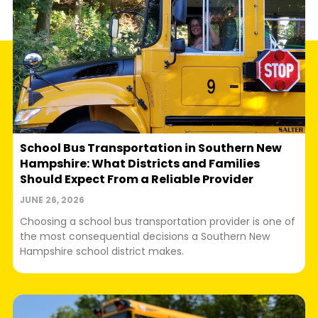
School Bus Transportation in Southern New
Hampshire: What Districts and Families
Should Expect From a Reliable Provider
JUNE 26, 2026
Choosing a school bus transportation provider is one of
the most consequential decisions a Southern New
Hampshire school district makes.