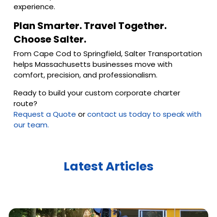
experience.
Plan Smarter. Travel Together.
Choose Salter.
From Cape Cod to Springfield, Salter Transportation
helps Massachusetts businesses move with
comfort, precision, and professionalism.
Ready to build your custom corporate charter
route?
Request a Quote
or
contact us today to speak with
our team.
Latest Articles