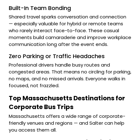
Built-In Team Bonding
Shared travel sparks conversation and connection
— especially valuable for hybrid or remote teams
who rarely interact face-to-face. These casual
moments build camaraderie and improve workplace
communication long after the event ends.
Zero Parking or Traffic Headaches
Professional drivers handle busy routes and
congested areas. That means no circling for parking,
no maps, and no missed arrivals. Everyone walks in
focused, not frazzled.
Top Massachusetts Destinations for
Corporate Bus Trips
Massachusetts offers a wide range of corporate-
friendly venues and regions — and Salter can help
you access them all.