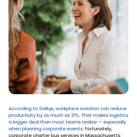
According to Gallup, workplace isolation can reduce
productivity by as much as 21%. That makes logistics
a bigger deal than most teams realize — especially
when planning corporate events.
Fortunately,
corporate charter bus services in Massachusetts