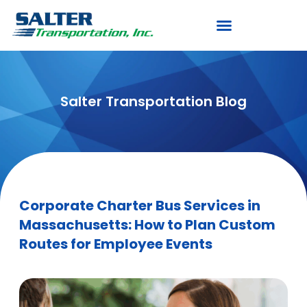
Salter Transportation Blog
Corporate Charter Bus Services in
Massachusetts: How to Plan Custom
Routes for Employee Events