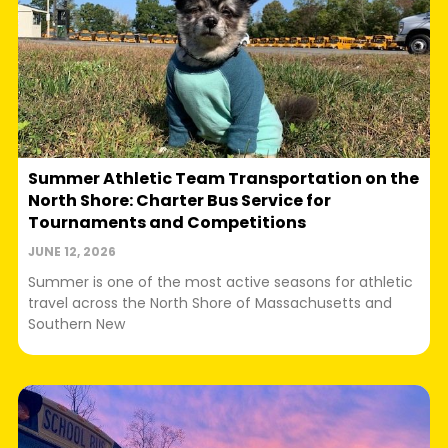
Summer Athletic Team Transportation on the
North Shore: Charter Bus Service for
Tournaments and Competitions
JUNE 12, 2026
Summer is one of the most active seasons for athletic
travel across the North Shore of Massachusetts and
Southern New