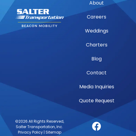
About
Careers
Weddings
Charters
Blog
Contact
Media Inquiries
Quote Request
©2026 All Rights Reserved,
Salter Transportation, Inc.
Privacy Policy
|
Sitemap