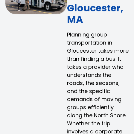
Gloucester,
MA
Planning group
transportation in
Gloucester takes more
than finding a bus. It
takes a provider who
understands the
roads, the seasons,
and the specific
demands of moving
groups efficiently
along the North Shore.
Whether the trip
involves a corporate