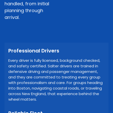
handled, from initial
planning through
arrival.
Professional Drivers
Every driver is fully licensed, background checked,
and safety certified. Salter drivers are trained in
defensive driving and passenger management,
and they are committed to treating every group
with professionalism and care. For groups heading
into Boston, navigating coastal roads, or traveling
across New England, that experience behind the
wheel matters.