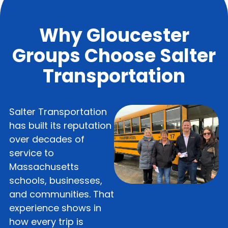
Why Gloucester
Groups Choose Salter
Transportation
Salter Transportation
has built its reputation
over decades of
service to
Massachusetts
schools, businesses,
and communities. That
experience shows in
how every trip is