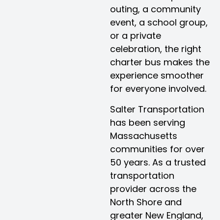
outing, a community
event, a school group,
or a private
celebration, the right
charter bus makes the
experience smoother
for everyone involved.
Salter Transportation
has been serving
Massachusetts
communities for over
50 years. As a trusted
transportation
provider across the
North Shore and
greater New England,