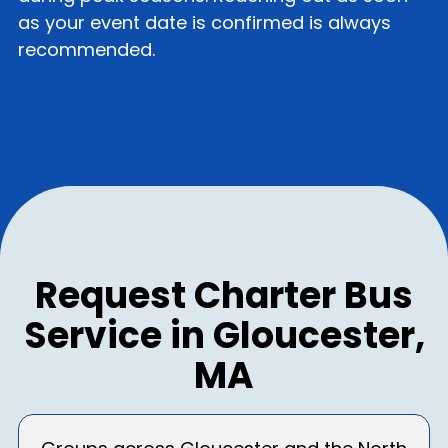
as your event date is confirmed is always
recommended.
Request Charter Bus
Service in Gloucester,
MA