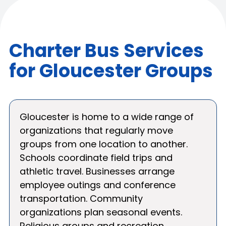
Charter Bus Services
for Gloucester Groups
Gloucester is home to a wide range of
organizations that regularly move
groups from one location to another.
Schools coordinate field trips and
athletic travel. Businesses arrange
employee outings and conference
transportation. Community
organizations plan seasonal events.
Religious groups and recreation