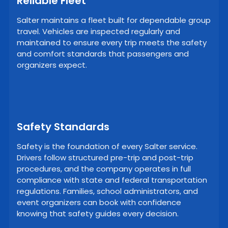
Reliable Fleet
Salter maintains a fleet built for dependable group
travel. Vehicles are inspected regularly and
maintained to ensure every trip meets the safety
and comfort standards that passengers and
organizers expect.
Safety Standards
Safety is the foundation of every Salter service.
Drivers follow structured pre-trip and post-trip
procedures, and the company operates in full
compliance with state and federal transportation
regulations. Families, school administrators, and
event organizers can book with confidence
knowing that safety guides every decision.