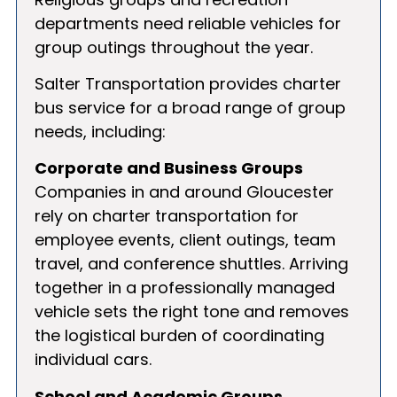
departments need reliable vehicles for
group outings throughout the year.
Salter Transportation provides charter
bus service for a broad range of group
needs, including:
Corporate and Business Groups
Companies in and around Gloucester
rely on charter transportation for
employee events, client outings, team
travel, and conference shuttles. Arriving
together in a professionally managed
vehicle sets the right tone and removes
the logistical burden of coordinating
individual cars.
School and Academic Groups