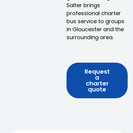
Salter brings
professional charter
bus service to groups
in Gloucester and the
surrounding area.
Request
a
charter
quote