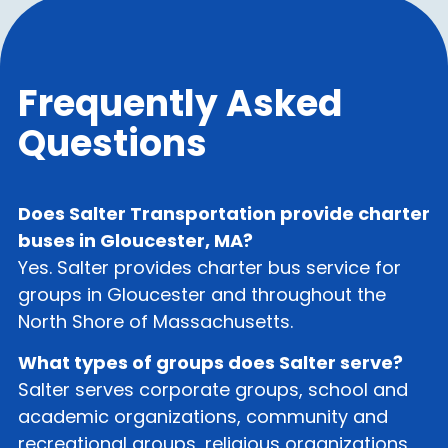
Frequently Asked
Questions
Does Salter Transportation provide charter
buses in Gloucester, MA?
Yes. Salter provides charter bus service for
groups in Gloucester and throughout the
North Shore of Massachusetts.
What types of groups does Salter serve?
Salter serves corporate groups, school and
academic organizations, community and
recreational groups, religious organizations,