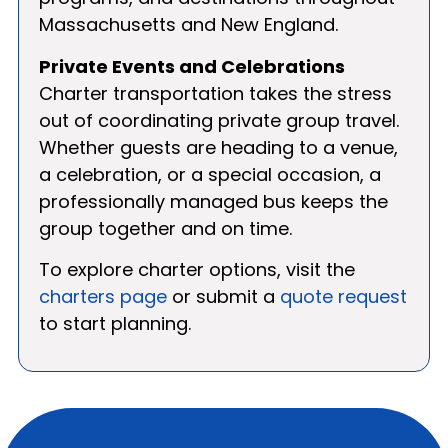
Massachusetts and New England.
Private Events and Celebrations
Charter transportation takes the stress
out of coordinating private group travel.
Whether guests are heading to a venue,
a celebration, or a special occasion, a
professionally managed bus keeps the
group together and on time.
To explore charter options, visit the
charters page
or submit a
quote request
to start planning.