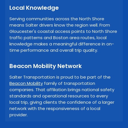
Local Knowledge
Serving communities across the North Shore
means Salter drivers know the region well. From
Gloucester's coastal access points to North Shore
traffic patterns and Boston area routes, local
knowledge makes a meaningful difference in on-
time performance and overall trip quality.
Beacon Mobility Network
Salter Transportation is proud to be part of the
Beacon Mobility
family of transportation
companies. That affiliation brings national safety
standards and operational resources to every
local trip, giving clients the confidence of a larger
network with the responsiveness of a local
provider.