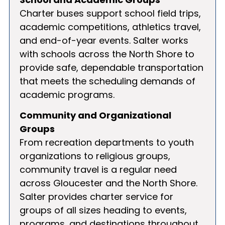
Charter buses support school field trips,
academic competitions, athletics travel,
and end-of-year events. Salter works
with schools across the North Shore to
provide safe, dependable transportation
that meets the scheduling demands of
academic programs.
Community and Organizational
Groups
From recreation departments to youth
organizations to religious groups,
community travel is a regular need
across Gloucester and the North Shore.
Salter provides charter service for
groups of all sizes heading to events,
programs, and destinations throughout