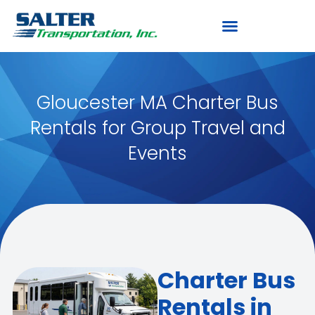
Gloucester MA Charter Bus
Rentals for Group Travel and
Events
Charter Bus
Rentals in