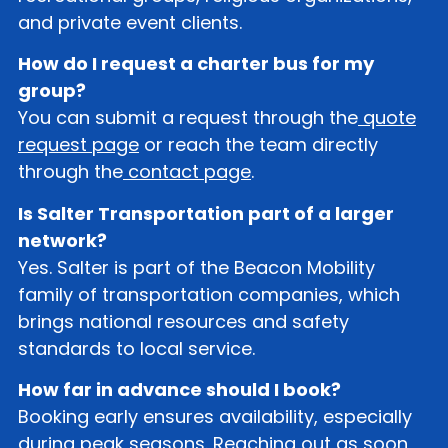
and private event clients.
How do I request a charter bus for my
group?
You can submit a request through the
quote
request page
or reach the team directly
through the
contact page
.
Is Salter Transportation part of a larger
network?
Yes. Salter is part of the Beacon Mobility
family of transportation companies, which
brings national resources and safety
standards to local service.
How far in advance should I book?
Booking early ensures availability, especially
during peak seasons. Reaching out as soon