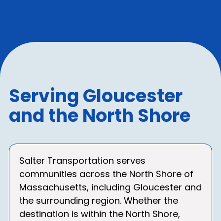
Serving Gloucester
and the North Shore
Salter Transportation serves
communities across the North Shore of
Massachusetts, including Gloucester and
the surrounding region. Whether the
destination is within the North Shore,