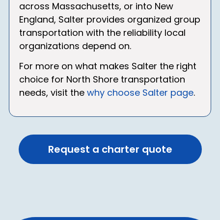
across Massachusetts, or into New
England, Salter provides organized group
transportation with the reliability local
organizations depend on.
For more on what makes Salter the right
choice for North Shore transportation
needs, visit the
why choose Salter page
.
Request a charter quote