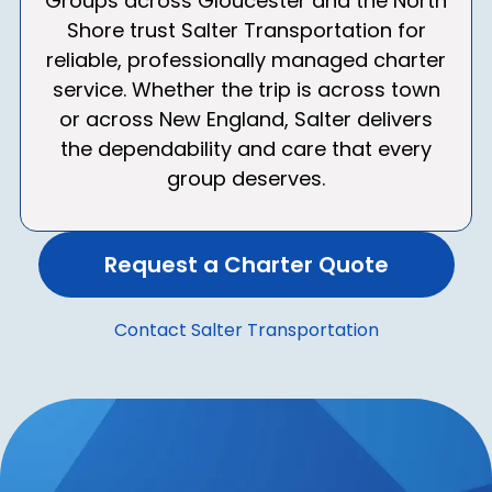
Groups across Gloucester and the North
Shore trust Salter Transportation for
reliable, professionally managed charter
service. Whether the trip is across town
or across New England, Salter delivers
the dependability and care that every
group deserves.
Request a Charter Quote
Contact Salter Transportation