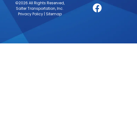
©2026 All Rights Reserved,
Salter Transportation, Inc.
Privacy Policy
|
Sitemap