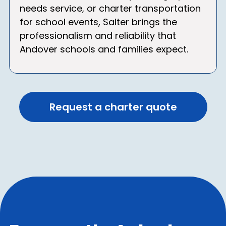
needs service, or charter transportation
for school events, Salter brings the
professionalism and reliability that
Andover schools and families expect.
Request a charter quote