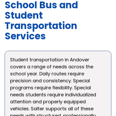
School Bus and
Student
Transportation
Services
Student transportation in Andover
covers a range of needs across the
school year. Daily routes require
precision and consistency. Special
programs require flexibility. Special
needs students require individualized
attention and properly equipped
vehicles. Salter supports all of these
needs with structured, professionally