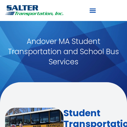
Andover MA Student
Transportation and School Bus
Services
Student
Transportati