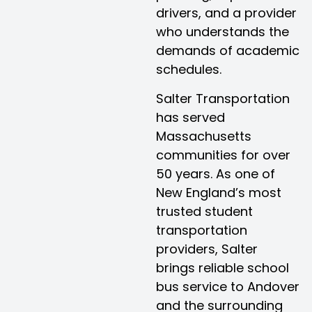
drivers, and a provider
who understands the
demands of academic
schedules.
Salter Transportation
has served
Massachusetts
communities for over
50 years. As one of
New England’s most
trusted student
transportation
providers, Salter
brings reliable school
bus service to Andover
and the surrounding