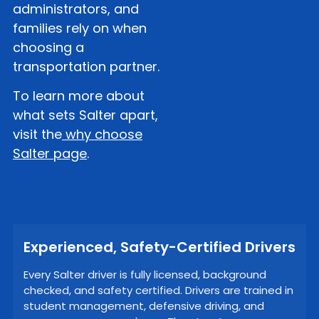
administrators, and
families rely on when
choosing a
transportation partner.
To learn more about
what sets Salter apart,
visit the
why choose
Salter page
.
Experienced, Safety-Certified Drivers
Every Salter driver is fully licensed, background
checked, and safety certified. Drivers are trained in
student management, defensive driving, and