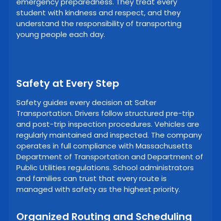
emergency preparedness. They treat every
student with kindness and respect, and they
understand the responsibility of transporting
young people each day.
Safety at Every Step
Safety guides every decision at Salter
Transportation. Drivers follow structured pre-trip
and post-trip inspection procedures. Vehicles are
regularly maintained and inspected. The company
operates in full compliance with Massachusetts
Department of Transportation and Department of
Public Utilities regulations. School administrators
and families can trust that every route is
managed with safety as the highest priority.
Organized Routing and Scheduling