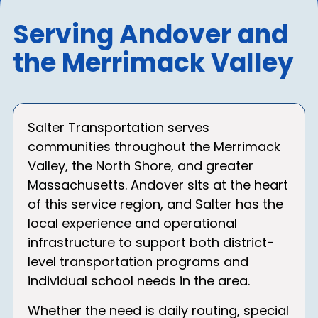
Serving Andover and
the Merrimack Valley
Salter Transportation serves
communities throughout the Merrimack
Valley, the North Shore, and greater
Massachusetts. Andover sits at the heart
of this service region, and Salter has the
local experience and operational
infrastructure to support both district-
level transportation programs and
individual school needs in the area.
Whether the need is daily routing, special