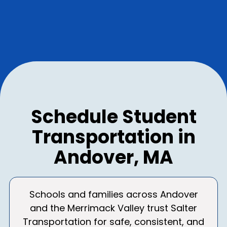
Schedule Student
Transportation in
Andover, MA
Schools and families across Andover
and the Merrimack Valley trust Salter
Transportation for safe, consistent, and