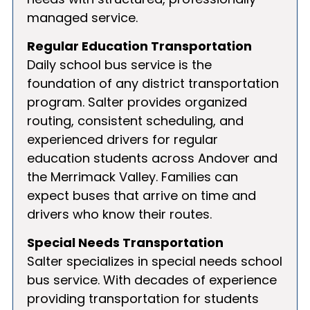
managed service.
Regular Education Transportation
Daily school bus service is the
foundation of any district transportation
program. Salter provides organized
routing, consistent scheduling, and
experienced drivers for regular
education students across Andover and
the Merrimack Valley. Families can
expect buses that arrive on time and
drivers who know their routes.
Special Needs Transportation
Salter specializes in special needs school
bus service. With decades of experience
providing transportation for students