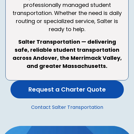
professionally managed student
transportation. Whether the need is daily
routing or specialized service, Salter is
ready to help.
Salter Transportation — delivering
safe, reliable student transportation
across Andover, the Merrimack Valley,
and greater Massachusetts.
Request a Charter Quote
Contact Salter Transportation