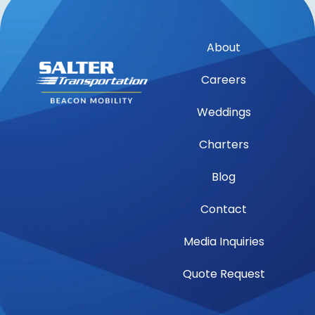
About
Careers
Weddings
Charters
Blog
Contact
Media Inquiries
Quote Request