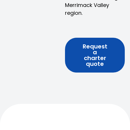
Merrimack Valley
region.
Request
a
charter
quote