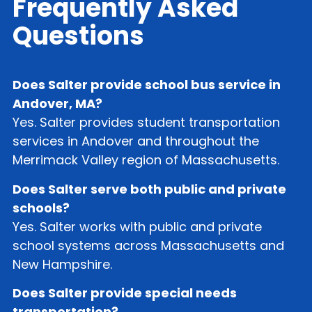
Frequently Asked
Questions
Does Salter provide school bus service in
Andover, MA?
Yes. Salter provides student transportation
services in Andover and throughout the
Merrimack Valley region of Massachusetts.
Does Salter serve both public and private
schools?
Yes. Salter works with public and private
school systems across Massachusetts and
New Hampshire.
Does Salter provide special needs
transportation?