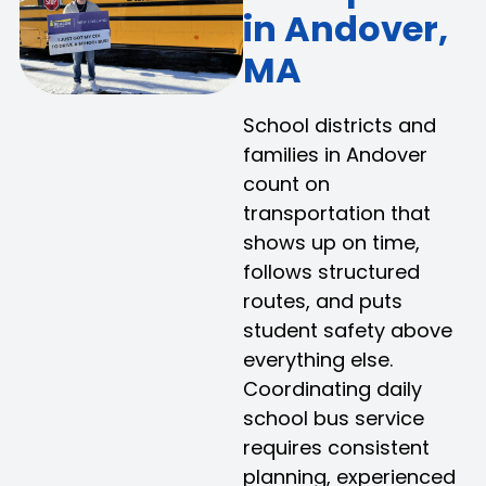
in Andover,
MA
School districts and
families in Andover
count on
transportation that
shows up on time,
follows structured
routes, and puts
student safety above
everything else.
Coordinating daily
school bus service
requires consistent
planning, experienced