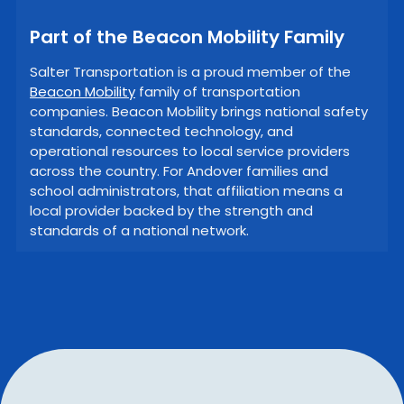
Part of the Beacon Mobility Family
Salter Transportation is a proud member of the
Beacon Mobility
family of transportation
companies. Beacon Mobility brings national safety
standards, connected technology, and
operational resources to local service providers
across the country. For Andover families and
school administrators, that affiliation means a
local provider backed by the strength and
standards of a national network.