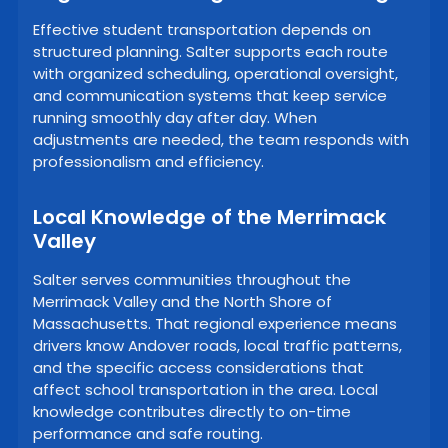
Effective student transportation depends on
structured planning. Salter supports each route
with organized scheduling, operational oversight,
and communication systems that keep service
running smoothly day after day. When
adjustments are needed, the team responds with
professionalism and efficiency.
Local Knowledge of the Merrimack
Valley
Salter serves communities throughout the
Merrimack Valley and the North Shore of
Massachusetts. That regional experience means
drivers know Andover roads, local traffic patterns,
and the specific access considerations that
affect school transportation in the area. Local
knowledge contributes directly to on-time
performance and safe routing.