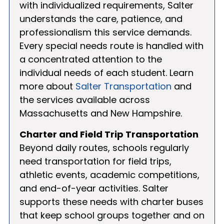
with individualized requirements, Salter
understands the care, patience, and
professionalism this service demands.
Every special needs route is handled with
a concentrated attention to the
individual needs of each student. Learn
more about
Salter Transportation
and
the services available across
Massachusetts and New Hampshire.
Charter and Field Trip Transportation
Beyond daily routes, schools regularly
need transportation for field trips,
athletic events, academic competitions,
and end-of-year activities. Salter
supports these needs with charter buses
that keep school groups together and on