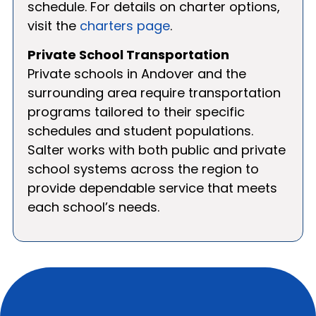
schedule. For details on charter options,
visit the
charters page
.
Private School Transportation
Private schools in Andover and the
surrounding area require transportation
programs tailored to their specific
schedules and student populations.
Salter works with both public and private
school systems across the region to
provide dependable service that meets
each school’s needs.