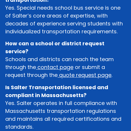
Yes. Special needs school bus service is one
of Salter’s core areas of expertise, with
decades of experience serving students with
individualized transportation requirements.
How can a school or district request
service?
Schools and districts can reach the team
through the
contact page
or submit a
request through the
quote request page
.
Is Salter Transportation licensed and
compliant in Massachusetts?
Yes. Salter operates in full compliance with
Massachusetts transportation regulations
and maintains all required certifications and
standards.