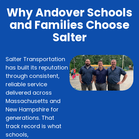
Why Andover Schools
and Families Choose
Salter
Salter Transportation
has built its reputation
through consistent,
reliable service
delivered across
Massachusetts and
New Hampshire for
generations. That
track record is what
schools,